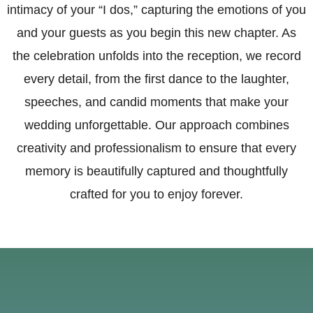
intimacy of your “I dos,” capturing the emotions of you
and your guests as you begin this new chapter. As
the celebration unfolds into the reception, we record
every detail, from the first dance to the laughter,
speeches, and candid moments that make your
wedding unforgettable. Our approach combines
creativity and professionalism to ensure that every
memory is beautifully captured and thoughtfully
crafted for you to enjoy forever.