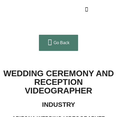
Go Back
WEDDING CEREMONY AND
RECEPTION
VIDEOGRAPHER
INDUSTRY