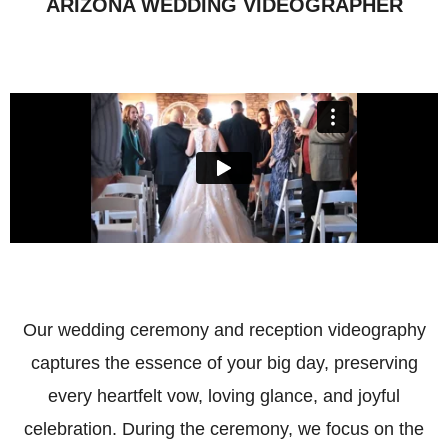
ARIZONA WEDDING VIDEOGRAPHER
Our wedding ceremony and reception videography
captures the essence of your big day, preserving
every heartfelt vow, loving glance, and joyful
celebration. During the ceremony, we focus on the