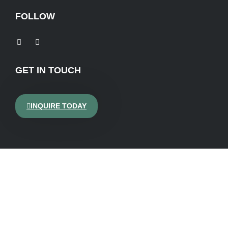
FOLLOW
GET IN TOUCH
INQUIRE TODAY