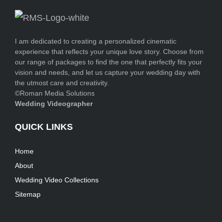
I am dedicated to creating a personalized cinematic
experience that reflects your unique love story. Choose from
our range of packages to find the one that perfectly fits your
vision and needs, and let us capture your wedding day with
the utmost care and creativity.
©Roman Media Solutions
Wedding Videographer
QUICK LINKS
Home
About
Wedding Video Collections
Sitemap